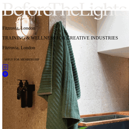
Fitzrovia, London
TRAINING & WELLNESS FOR CREATIVE INDUSTRIES
Fitzrovia, London
APPLY FOR MEMBERSHIP